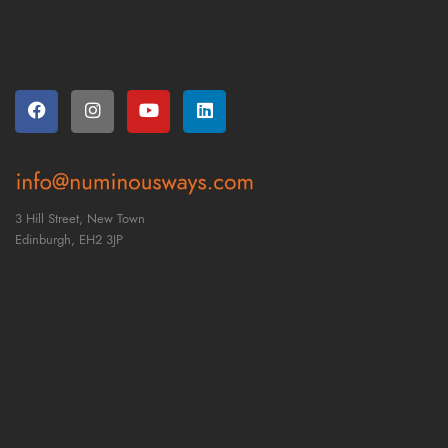
3 Hill Street, New Town
Edinburgh,
EH2 3JP