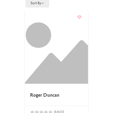
Sort By
Roger Duncan
0.0
(0)