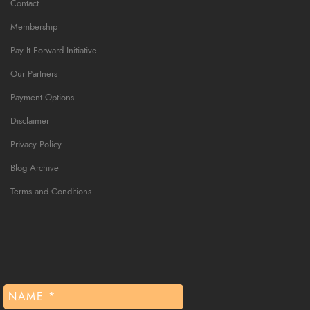
Contact
Membership
Pay It Forward Initiative
Our Partners
Payment Options
Disclaimer
Privacy Policy
Blog Archive
Terms and Conditions