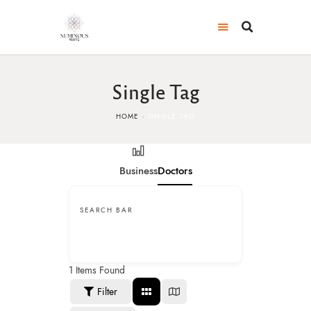
Single Tag
HOME
SINGLE TAG
Business
Doctors
SEARCH BAR
1
Items Found
Filter