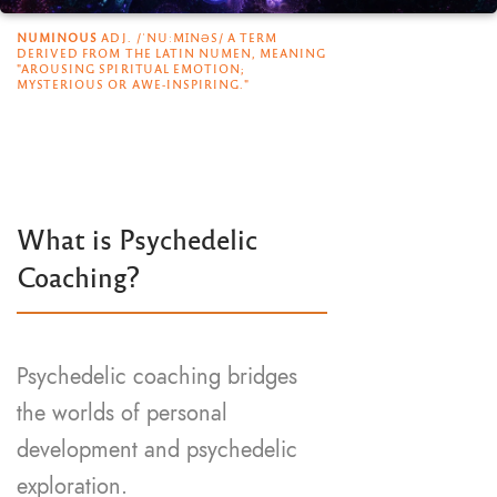
NUMINOUS
ADJ. /ˈNUːMꞮNƏS/ A TERM
DERIVED FROM THE LATIN NUMEN, MEANING
"AROUSING SPIRITUAL EMOTION;
MYSTERIOUS OR AWE-INSPIRING."
What is Psychedelic
Coaching?
Psychedelic coaching bridges
the worlds of personal
development and psychedelic
exploration.