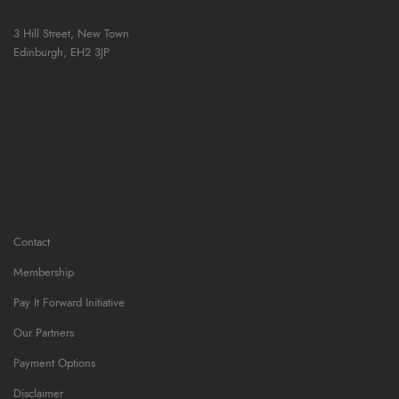
3 Hill Street, New Town
Edinburgh,
EH2 3JP
Contact
Membership
Pay It Forward Initiative
Our Partners
Payment Options
Disclaimer