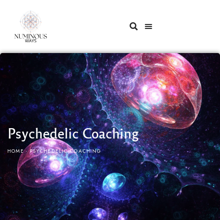
Psychedelic Coaching
HOME
PSYCHEDELIC COACHING