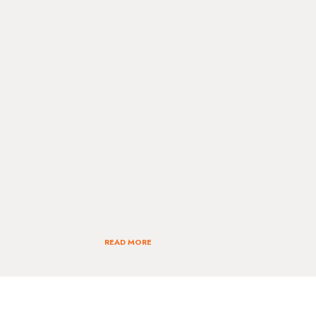
READ MORE