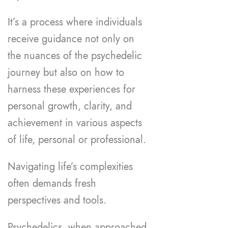
It’s a process where individuals
receive guidance not only on
the nuances of the psychedelic
journey but also on how to
harness these experiences for
personal growth, clarity, and
achievement in various aspects
of life, personal or professional.
Navigating life’s complexities
often demands fresh
perspectives and tools.
Psychedelics, when approached