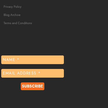
Privacy Policy
Blog Archive
Terms and Conditions