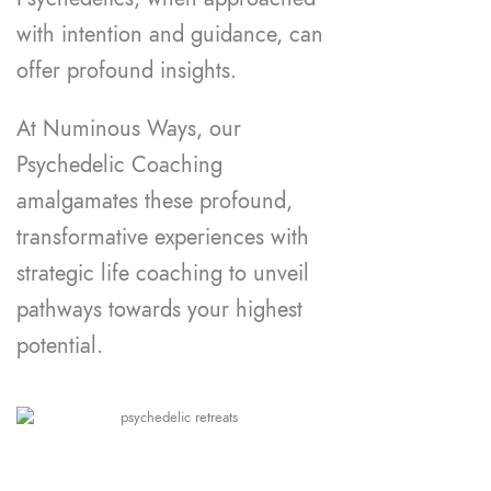
with intention and guidance, can
offer profound insights.
At Numinous Ways, our
Psychedelic Coaching
amalgamates these profound,
transformative experiences with
strategic life coaching to unveil
pathways towards your highest
potential.