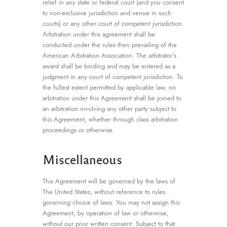
relief in any state or federal court (and you consent
to non-exclusive jurisdiction and venue in such
courts) or any other court of competent jurisdiction.
Arbitration under this agreement shall be
conducted under the rules then prevailing of the
American Arbitration Association. The arbitrator’s
award shall be binding and may be entered as a
judgment in any court of competent jurisdiction. To
the fullest extent permitted by applicable law, no
arbitration under this Agreement shall be joined to
an arbitration involving any other party subject to
this Agreement, whether through class arbitration
proceedings or otherwise.
Miscellaneous
This Agreement will be governed by the laws of
The United States, without reference to rules
governing choice of laws. You may not assign this
Agreement, by operation of law or otherwise,
without our prior written consent. Subject to that