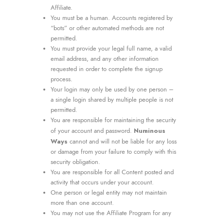
Affiliate.
You must be a human. Accounts registered by
“bots” or other automated methods are not
permitted.
You must provide your legal full name, a valid
email address, and any other information
requested in order to complete the signup
process.
Your login may only be used by one person –
a single login shared by multiple people is not
permitted.
You are responsible for maintaining the security
Numinous
of your account and password.
Ways
cannot and will not be liable for any loss
or damage from your failure to comply with this
security obligation.
You are responsible for all Content posted and
activity that occurs under your account.
One person or legal entity may not maintain
more than one account.
You may not use the Affiliate Program for any