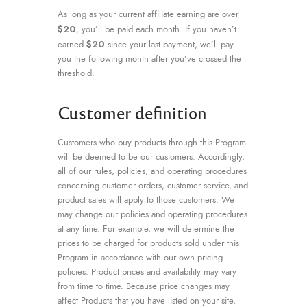
As long as your current affiliate earning are over
$20
, you’ll be paid each month. If you haven’t
$20
earned
since your last payment, we’ll pay
you the following month after you’ve crossed the
threshold.
Customer definition
Customers who buy products through this Program
will be deemed to be our customers. Accordingly,
all of our rules, policies, and operating procedures
concerning customer orders, customer service, and
product sales will apply to those customers. We
may change our policies and operating procedures
at any time. For example, we will determine the
prices to be charged for products sold under this
Program in accordance with our own pricing
policies. Product prices and availability may vary
from time to time. Because price changes may
affect Products that you have listed on your site,