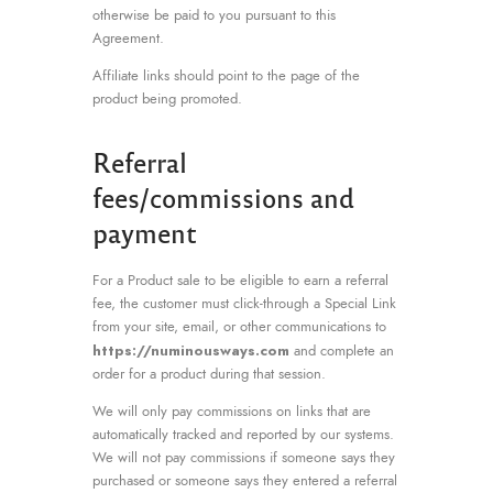
otherwise be paid to you pursuant to this
Agreement.
Affiliate links should point to the page of the
product being promoted.
Referral
fees/commissions and
payment
For a Product sale to be eligible to earn a referral
fee, the customer must click-through a Special Link
from your site, email, or other communications to
https://numinousways.com
and complete an
order for a product during that session.
We will only pay commissions on links that are
automatically tracked and reported by our systems.
We will not pay commissions if someone says they
purchased or someone says they entered a referral