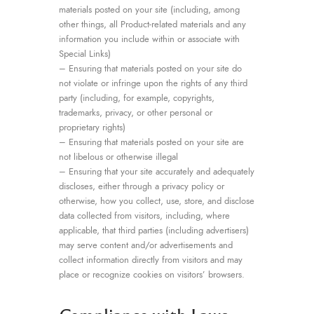
materials posted on your site (including, among
other things, all Product-related materials and any
information you include within or associate with
Special Links)
– Ensuring that materials posted on your site do
not violate or infringe upon the rights of any third
party (including, for example, copyrights,
trademarks, privacy, or other personal or
proprietary rights)
– Ensuring that materials posted on your site are
not libelous or otherwise illegal
– Ensuring that your site accurately and adequately
discloses, either through a privacy policy or
otherwise, how you collect, use, store, and disclose
data collected from visitors, including, where
applicable, that third parties (including advertisers)
may serve content and/or advertisements and
collect information directly from visitors and may
place or recognize cookies on visitors’ browsers.