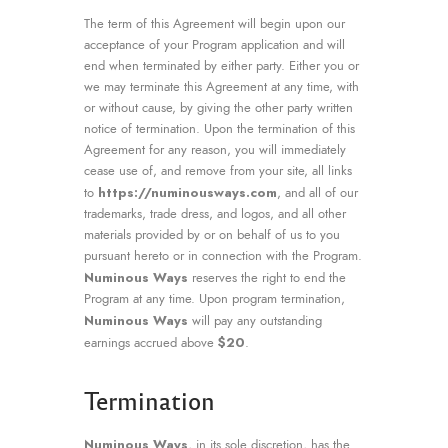
The term of this Agreement will begin upon our
acceptance of your Program application and will
end when terminated by either party. Either you or
we may terminate this Agreement at any time, with
or without cause, by giving the other party written
notice of termination. Upon the termination of this
Agreement for any reason, you will immediately
cease use of, and remove from your site, all links
https://numinousways.com
to
, and all of our
trademarks, trade dress, and logos, and all other
materials provided by or on behalf of us to you
pursuant hereto or in connection with the Program.
Numinous Ways
reserves the right to end the
Program at any time. Upon program termination,
Numinous Ways
will pay any outstanding
$20
earnings accrued above
.
Termination
Numinous Ways
, in its sole discretion, has the