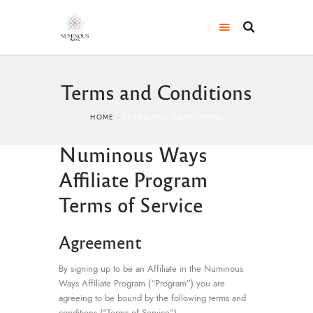
Terms and Conditions
HOME
TERMS AND CONDITIONS
Numinous Ways
Affiliate Program
Terms of Service
Agreement
By signing up to be an Affiliate in the Numinous
Ways Affiliate Program (“Program”) you are
agreeing to be bound by the following terms and
conditions (“Terms of Service”).