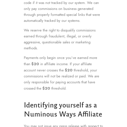
code if it was not tracked by our system. We can
only pay commissions on business generated
through properly formatted special links that were
automatically tracked by our systems.
We reserve the right to disqualify commissions
earned through fraudulent, illegal, or overly
aggressive, questionable sales or marketing
methods.
Payments only begin once you’ve earned more
$20
than
in affiliate income. If your affiliate
$20
account never crosses the
threshold, your
commissions will not be realized or paid. We are
only responsible for paying accounts that have
$20
crossed the
threshold.
Identifying yourself as a
Numinous Ways Affiliate
You may not issue any press release with respect to