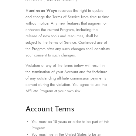
Numinous Ways
reserves the right to update
and change the Terms of Service from time to time
without notice. Any new features that augment or
enhance the current Program, including the
release of new tools and resources, shall be
subject to the Terms of Service. Continued use of
the Program after any such changes shall constitute
your consent to such changes.
Violation of any of the terms below will result in
the termination of your Account and for forfeiture
of any outstanding affiliate commission payments
earned during the violation. You agree to use the
Affiliate Program at your own risk.
Account Terms
You must be 18 years or older to be part of this
Program.
You must live in the United States to be an