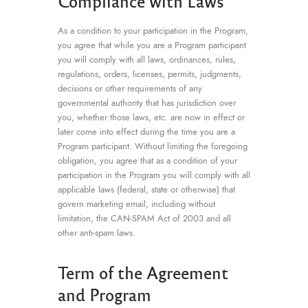
Compliance with Laws
As a condition to your participation in the Program,
you agree that while you are a Program participant
you will comply with all laws, ordinances, rules,
regulations, orders, licenses, permits, judgments,
decisions or other requirements of any
governmental authority that has jurisdiction over
you, whether those laws, etc. are now in effect or
later come into effect during the time you are a
Program participant. Without limiting the foregoing
obligation, you agree that as a condition of your
participation in the Program you will comply with all
applicable laws (federal, state or otherwise) that
govern marketing email, including without
limitation, the CAN-SPAM Act of 2003 and all
other anti-spam laws.
Term of the Agreement
and Program