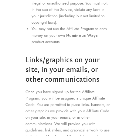
illegal or unauthorized purpose. You must not,
in the use of the Service, violate any laws in
your jurisdiction (including but not limited to
copyright laws).
You may not use the Affiliate Program to earn
Numinous Ways
money on your own
product accounts.
Links/graphics on your
site, in your emails, or
other communications
Once you have signed up for the Affiliate
Program, you will be assigned a unique Affiliate
Code. You are permitted to place links, banners, or
other graphics we provide with your Affiliate Code
on your site, in your emails, or in other
communications. We will provide you with
guidelines, link styles, and graphical artwork to use