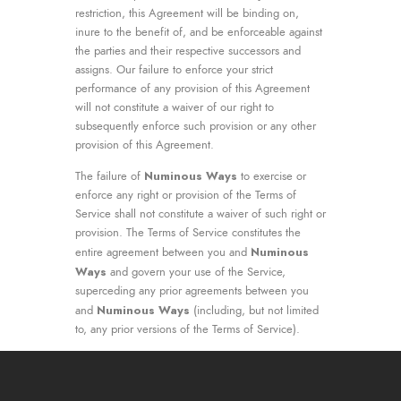
restriction, this Agreement will be binding on,
inure to the benefit of, and be enforceable against
the parties and their respective successors and
assigns. Our failure to enforce your strict
performance of any provision of this Agreement
will not constitute a waiver of our right to
subsequently enforce such provision or any other
provision of this Agreement.
Numinous Ways
The failure of
to exercise or
enforce any right or provision of the Terms of
Service shall not constitute a waiver of such right or
provision. The Terms of Service constitutes the
Numinous
entire agreement between you and
Ways
and govern your use of the Service,
superceding any prior agreements between you
Numinous Ways
and
(including, but not limited
to, any prior versions of the Terms of Service).