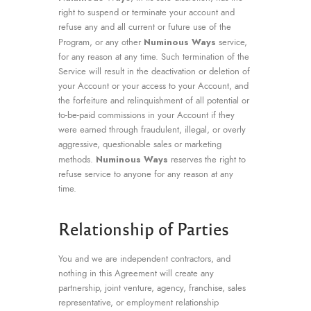
right to suspend or terminate your account and
refuse any and all current or future use of the
Numinous Ways
Program, or any other
service,
for any reason at any time. Such termination of the
Service will result in the deactivation or deletion of
your Account or your access to your Account, and
the forfeiture and relinquishment of all potential or
to-be-paid commissions in your Account if they
were earned through fraudulent, illegal, or overly
aggressive, questionable sales or marketing
Numinous Ways
methods.
reserves the right to
refuse service to anyone for any reason at any
time.
Relationship of Parties
You and we are independent contractors, and
nothing in this Agreement will create any
partnership, joint venture, agency, franchise, sales
representative, or employment relationship