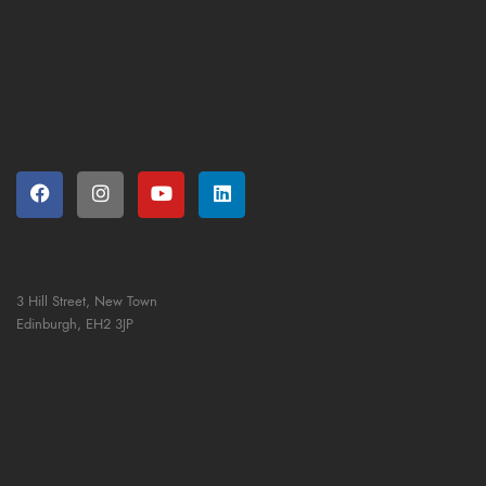
3 Hill Street, New Town
Edinburgh,
EH2 3JP