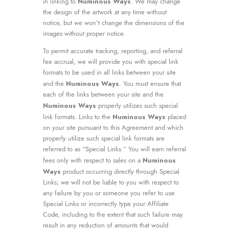
Numinous Ways
in linking to
. We may change
the design of the artwork at any time without
notice, but we won’t change the dimensions of the
images without proper notice.
To permit accurate tracking, reporting, and referral
fee accrual, we will provide you with special link
formats to be used in all links between your site
Numinous Ways
and the
. You must ensure that
each of the links between your site and the
Numinous Ways
properly utilizes such special
Numinous Ways
link formats. Links to the
placed
on your site pursuant to this Agreement and which
properly utilize such special link formats are
referred to as “Special Links.” You will earn referral
Numinous
fees only with respect to sales on a
Ways
product occurring directly through Special
Links; we will not be liable to you with respect to
any failure by you or someone you refer to use
Special Links or incorrectly type your Affiliate
Code, including to the extent that such failure may
result in any reduction of amounts that would