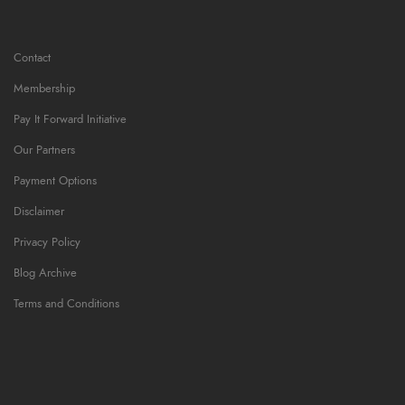
Contact
Membership
Pay It Forward Initiative
Our Partners
Payment Options
Disclaimer
Privacy Policy
Blog Archive
Terms and Conditions