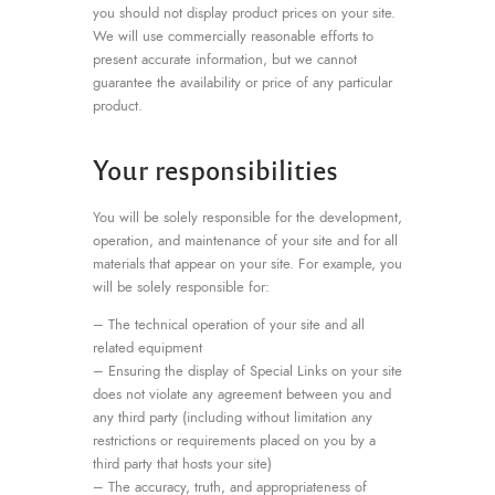
you should not display product prices on your site.
We will use commercially reasonable efforts to
present accurate information, but we cannot
guarantee the availability or price of any particular
product.
Your responsibilities
You will be solely responsible for the development,
operation, and maintenance of your site and for all
materials that appear on your site. For example, you
will be solely responsible for:
– The technical operation of your site and all
related equipment
– Ensuring the display of Special Links on your site
does not violate any agreement between you and
any third party (including without limitation any
restrictions or requirements placed on you by a
third party that hosts your site)
– The accuracy, truth, and appropriateness of