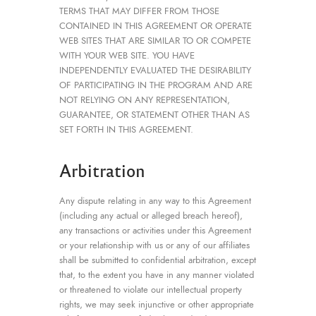
TERMS THAT MAY DIFFER FROM THOSE
CONTAINED IN THIS AGREEMENT OR OPERATE
WEB SITES THAT ARE SIMILAR TO OR COMPETE
WITH YOUR WEB SITE. YOU HAVE
INDEPENDENTLY EVALUATED THE DESIRABILITY
OF PARTICIPATING IN THE PROGRAM AND ARE
NOT RELYING ON ANY REPRESENTATION,
GUARANTEE, OR STATEMENT OTHER THAN AS
SET FORTH IN THIS AGREEMENT.
Arbitration
Any dispute relating in any way to this Agreement
(including any actual or alleged breach hereof),
any transactions or activities under this Agreement
or your relationship with us or any of our affiliates
shall be submitted to confidential arbitration, except
that, to the extent you have in any manner violated
or threatened to violate our intellectual property
rights, we may seek injunctive or other appropriate