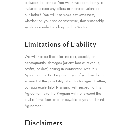
between the parties. You will have no authority to
make or accept any offers or representations on
our behalf. You will not make any statement,
whether on your site or otherwise, that reasonably
would contradict anything in this Section.
Limitations of Liability
We will not be liable for indirect, special, or
consequential damages (or any loss of revenue,
profits, or data) arising in connection with this
Agreement or the Program, even if we have been
advised of the possibility of such damages. Further,
our aggregate liability arising with respect to this
Agreement and the Program will not exceed the
total referral fees paid or payable to you under this
Agreement.
Disclaimers