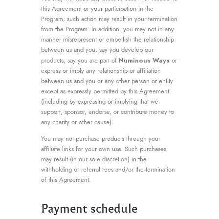
this Agreement or your participation in the
Program; such action may result in your termination
from the Program. In addition, you may not in any
manner misrepresent or embellish the relationship
between us and you, say you develop our
Numinous Ways
products, say you are part of
or
express or imply any relationship or affiliation
between us and you or any other person or entity
except as expressly permitted by this Agreement
(including by expressing or implying that we
support, sponsor, endorse, or contribute money to
any charity or other cause).
You may not purchase products through your
affiliate links for your own use. Such purchases
may result (in our sole discretion) in the
withholding of referral fees and/or the termination
of this Agreement.
Payment schedule