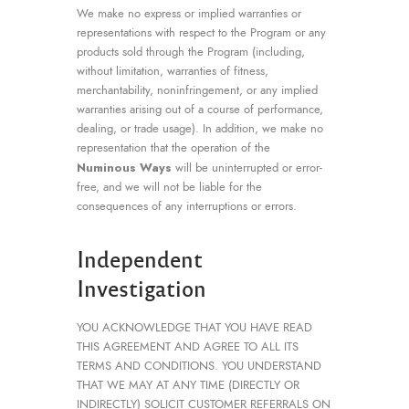
We make no express or implied warranties or
representations with respect to the Program or any
products sold through the Program (including,
without limitation, warranties of fitness,
merchantability, noninfringement, or any implied
warranties arising out of a course of performance,
dealing, or trade usage). In addition, we make no
representation that the operation of the
Numinous Ways
will be uninterrupted or error-
free, and we will not be liable for the
consequences of any interruptions or errors.
Independent
Investigation
YOU ACKNOWLEDGE THAT YOU HAVE READ
THIS AGREEMENT AND AGREE TO ALL ITS
TERMS AND CONDITIONS. YOU UNDERSTAND
THAT WE MAY AT ANY TIME (DIRECTLY OR
INDIRECTLY) SOLICIT CUSTOMER REFERRALS ON