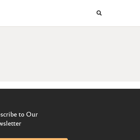
scribe to Our
sletter