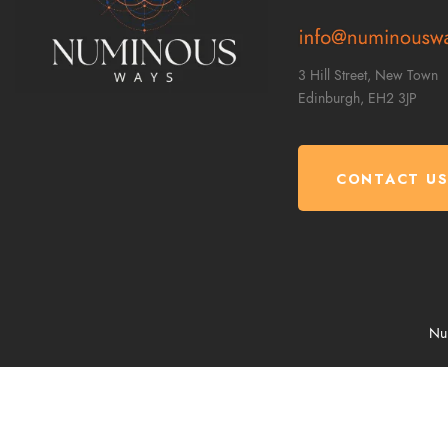
3 Hill Street, New Town
Edinburgh,
EH2 3JP
CONTACT U
Num