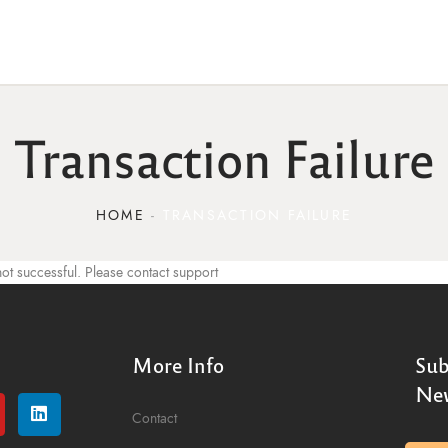
Transaction Failure
HOME
TRANSACTION FAILURE
ot successful. Please contact support
More Info
Sub
New
Contact