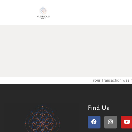
Your Transaction was n
Find Us