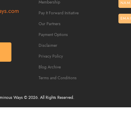
Membership
Pay It Forward Initiative
Our Partners
Payment Options
Disclaimer
S
Privacy Policy
Blog Archive
Terms and Conditions
inous Ways © 2026. All Rights Reserved.