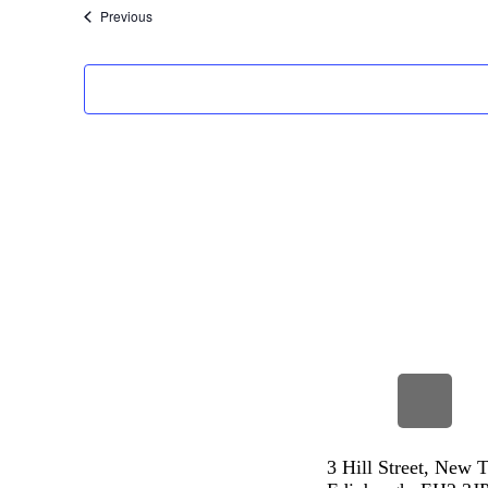
Events
Previous
3 Hill Street, New 