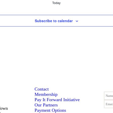
Today
Subscribe to calendar
Contact
Membership
Pay It Forward Initiative
Our Partners
Town
Payment Options