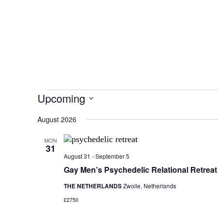
Upcoming
S
August 2026
e
l
e
MON
31
c
August 31
-
September 5
t
Gay Men’s Psychedelic Relational Retreat
d
a
THE NETHERLANDS
Zwolle, Netherlands
t
£2750
e
.