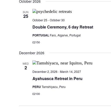
October 2026
SUN
25
October 25
-
October 30
Double Ceremony, 6 day Retreat
PORTUGAL
Faro, Algarve, Portugal
£2150
December 2026
WED
2
December 2, 2026
-
March 14, 2027
Ayahuasca Retreat in Peru
PERU
Tamshiyacu, Peru
£2100