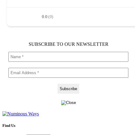
0.0
(0)
SUBSCRIBE TO OUR NEWSLETTER
Find Us