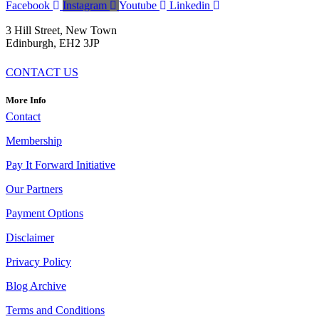
Facebook
Instagram
Youtube
Linkedin
3 Hill Street, New Town
Edinburgh,
EH2 3JP
CONTACT US
More Info
Contact
Membership
Pay It Forward Initiative
Our Partners
Payment Options
Disclaimer
Privacy Policy
Blog Archive
Terms and Conditions