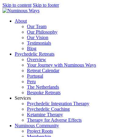
Skip to content
Skip to footer
About
Our Team
Our Philosophy
Our Vision
Testimonials
Blog
Psychedelic Retreats
Overview
Your Journey with Numinous Ways
Retreat Calendar
Portugal
Peru
The Netherlands
Bespoke Retreats
Services
Psychedelic Integration Therapy
Psychedelic Coaching
Ketamine Therapy
Therapy for Adverse Effects
Numinous Community
Project Roots
Membership