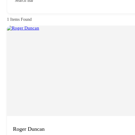
Search Bar
1
Items Found
Roger Duncan