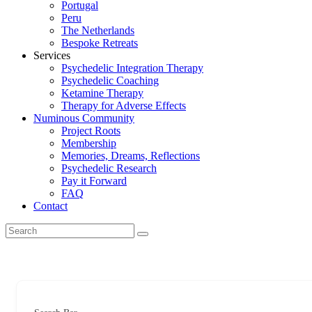
Portugal
Peru
The Netherlands
Bespoke Retreats
Services
Psychedelic Integration Therapy
Psychedelic Coaching
Ketamine Therapy
Therapy for Adverse Effects
Numinous Community
Project Roots
Membership
Memories, Dreams, Reflections
Psychedelic Research
Pay it Forward
FAQ
Contact