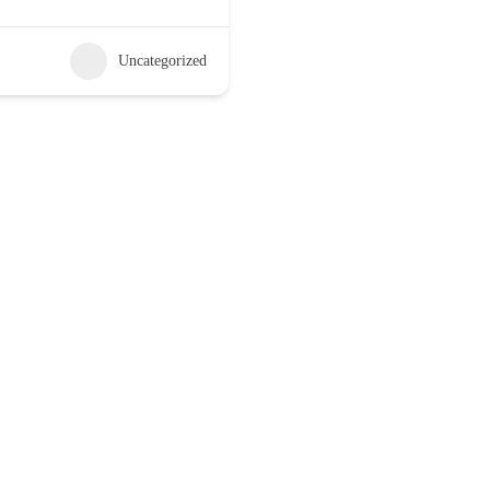
Uncategorized