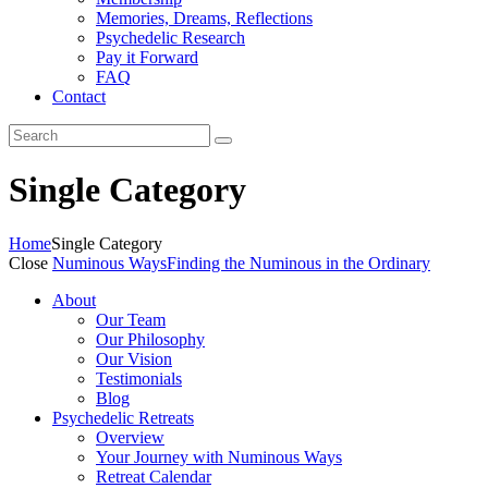
Memories, Dreams, Reflections
Psychedelic Research
Pay it Forward
FAQ
Contact
Single Category
Home
Single Category
Close
Numinous Ways
Finding the Numinous in the Ordinary
About
Our Team
Our Philosophy
Our Vision
Testimonials
Blog
Psychedelic Retreats
Overview
Your Journey with Numinous Ways
Retreat Calendar