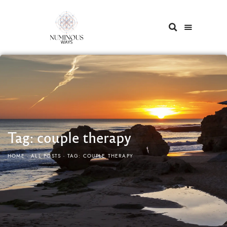
Tag: couple therapy
HOME
ALL POSTS
TAG: COUPLE THERAPY