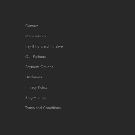
Contact
Membership
Pay It Forward Initiative
Our Partners
Payment Options
Disclaimer
Privacy Policy
Blog Archive
Terms and Conditions