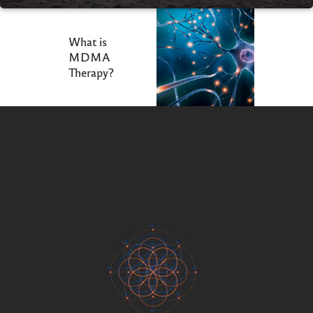
What is
MDMA
Therapy?