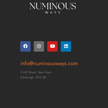
3 Hill Street, New Town
Edinburgh,
EH2 3JP