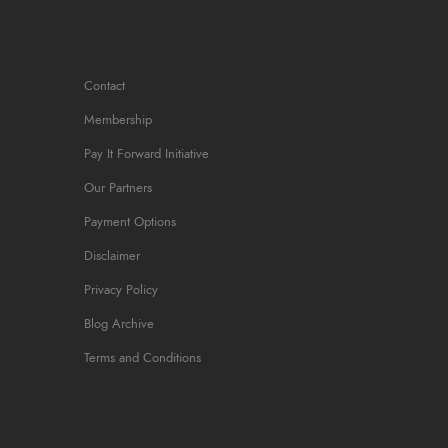
More Info
Contact
Membership
Pay It Forward Initiative
Our Partners
Payment Options
Disclaimer
Privacy Policy
Blog Archive
Terms and Conditions