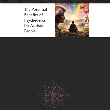
The Potential
Benefits of
Psychedelics
for Autistic
People