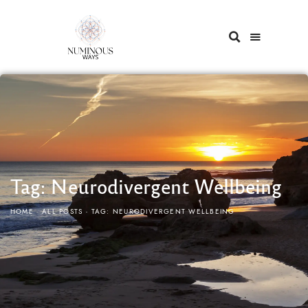
Tag: Neurodivergent Wellbeing
HOME
ALL POSTS
TAG: NEURODIVERGENT WELLBEING