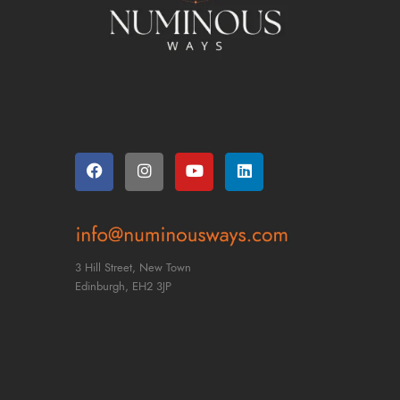
Find Us
3 Hill Street, New Town
Edinburgh,
EH2 3JP
CONTACT US