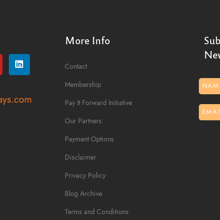
More Info
Sub
New
Contact
Membership
Pay It Forward Initiative
Our Partners
Payment Options
Disclaimer
Privacy Policy
Blog Archive
Terms and Conditions