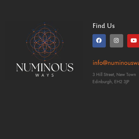
Find Us
3 Hill Street, New Town
Edinburgh,
EH2 3JP