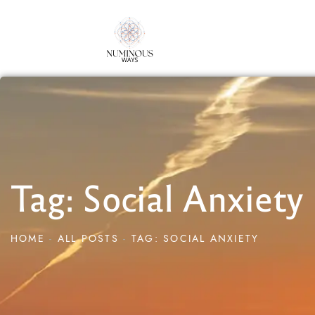
Tag: Social Anxiety
HOME
ALL POSTS
TAG: SOCIAL ANXIETY