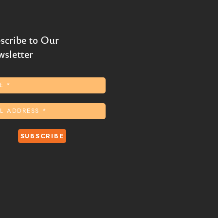
scribe to Our
sletter