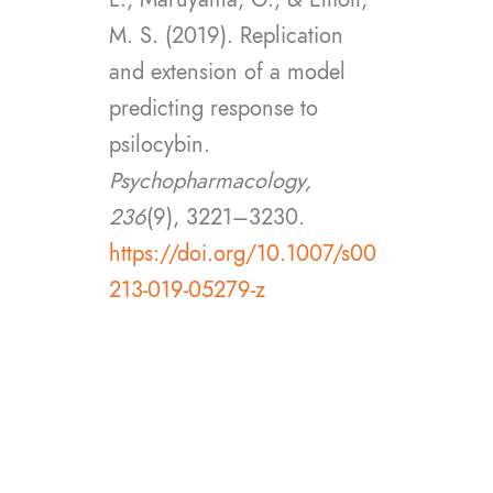
M. S. (2019). Replication
and extension of a model
predicting response to
psilocybin.
Psychopharmacology,
236
(9), 3221–3230.
https://doi.org/10.1007/s00
213-019-05279-z