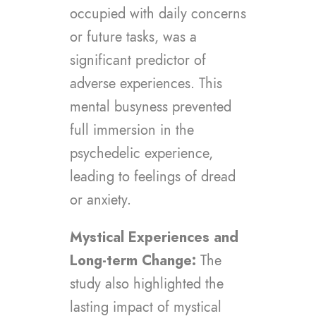
occupied with daily concerns
or future tasks, was a
significant predictor of
adverse experiences. This
mental busyness prevented
full immersion in the
psychedelic experience,
leading to feelings of dread
or anxiety.
Mystical Experiences and
Long-term Change:
The
study also highlighted the
lasting impact of mystical