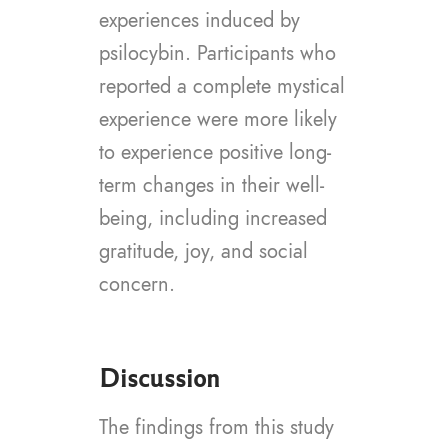
experiences induced by
psilocybin. Participants who
reported a complete mystical
experience were more likely
to experience positive long-
term changes in their well-
being, including increased
gratitude, joy, and social
concern.
Discussion
The findings from this study