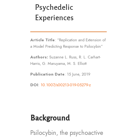
Psychedelic
Experiences
Article Title
: “Replication and Extension of
a Model Predicting Response to Psilocybin”
Authors:
Suzanne L. Russ, R. L. Carhart-
Harris, G. Maruyama, M. S. Elliott
Publication Date
: 15 June, 2019
DOI
:
10.1007/s00213-019-05279-z
Background
Psilocybin, the psychoactive