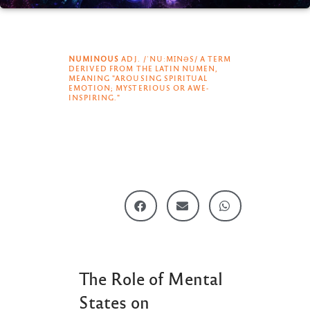
NUMINOUS
ADJ. /ˈNUːMꞮNƏS/ A TERM
DERIVED FROM THE LATIN NUMEN,
MEANING "AROUSING SPIRITUAL
EMOTION; MYSTERIOUS OR AWE-
INSPIRING."
The Role of Mental
States on