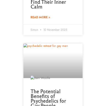
Find Their Inner
Calm
READ MORE »
Simon
10 November 2025
The Potential
Benefits of
Psychedelics for
Gay People