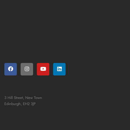
3 Hill Street, New Town
Edinburgh,
EH2 3JP