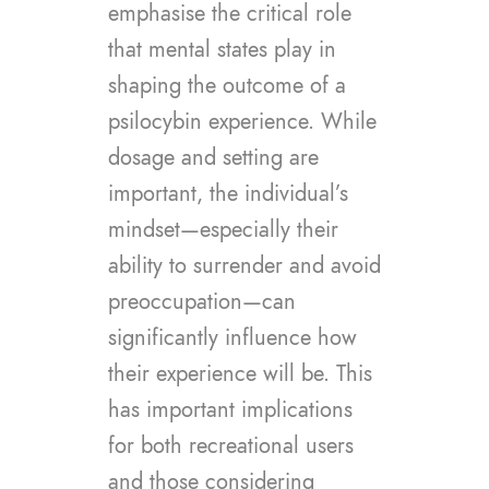
emphasise the critical role
that mental states play in
shaping the outcome of a
psilocybin experience. While
dosage and setting are
important, the individual’s
mindset—especially their
ability to surrender and avoid
preoccupation—can
significantly influence how
their experience will be. This
has important implications
for both recreational users
and those considering