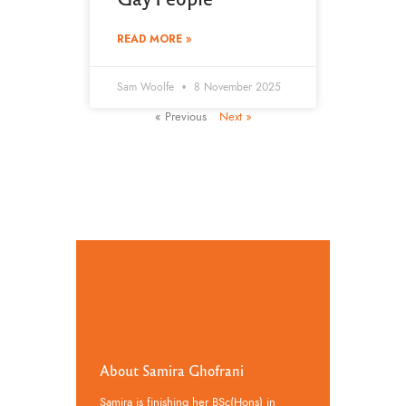
READ MORE »
Sam Woolfe
8 November 2025
« Previous
Next »
About Samira Ghofrani
Samira is finishing her BSc(Hons) in