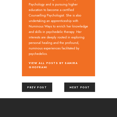
Psychology and is pursuing higher
education to become a certified
Counselling Psychologist. She is also
undertaking an apprenticeship with
Numinous Ways to enrich her knowledge
and skills in psychedelic therapy. Her
interests are deeply rooted in exploring
personal healing and the profound,
numinous experiences facilitated by
psychedelics.
VIEW ALL POSTS BY
SAMIRA
GHOFRANI
PREV POST
NEXT POST