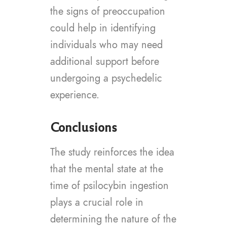
the signs of preoccupation
could help in identifying
individuals who may need
additional support before
undergoing a psychedelic
experience.
Conclusions
The study reinforces the idea
that the mental state at the
time of psilocybin ingestion
plays a crucial role in
determining the nature of the