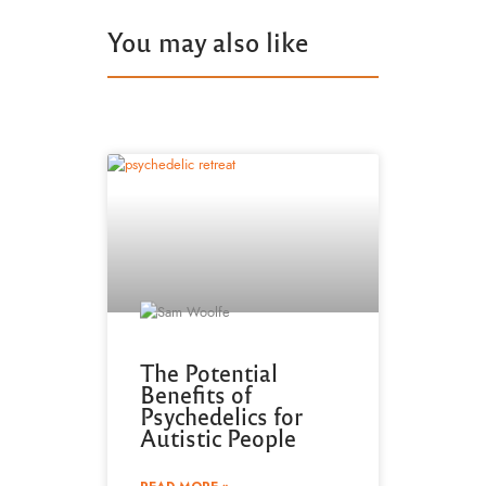
You may also like
The Potential
Benefits of
Psychedelics for
Autistic People