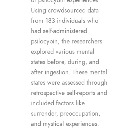
of psilocybin experiences.
Using crowdsourced data
from 183 individuals who
had self-administered
psilocybin, the researchers
explored various mental
states before, during, and
after ingestion. These mental
states were assessed through
retrospective self-reports and
included factors like
surrender, preoccupation,
and mystical experiences.