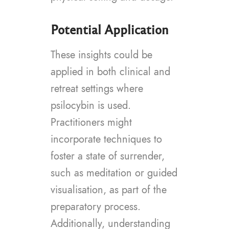
Potential Application
These insights could be
applied in both clinical and
retreat settings where
psilocybin is used.
Practitioners might
incorporate techniques to
foster a state of surrender,
such as meditation or guided
visualisation, as part of the
preparatory process.
Additionally, understanding