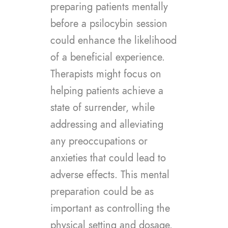
preparing patients mentally
before a psilocybin session
could enhance the likelihood
of a beneficial experience.
Therapists might focus on
helping patients achieve a
state of surrender, while
addressing and alleviating
any preoccupations or
anxieties that could lead to
adverse effects. This mental
preparation could be as
important as controlling the
physical setting and dosage.