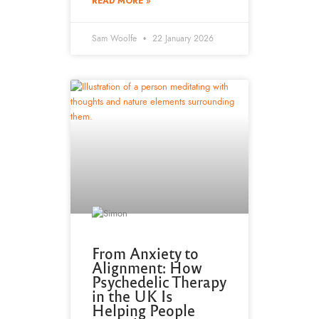
READ MORE »
Sam Woolfe
22 January 2026
From Anxiety to
Alignment: How
Psychedelic Therapy
in the UK Is
Helping People