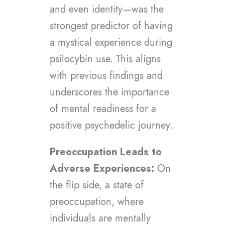
and even identity—was the
strongest predictor of having
a mystical experience during
psilocybin use. This aligns
with previous findings and
underscores the importance
of mental readiness for a
positive psychedelic journey.
Preoccupation Leads to
Adverse Experiences:
On
the flip side, a state of
preoccupation, where
individuals are mentally