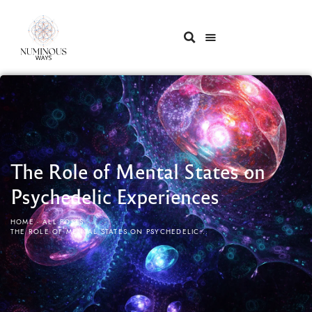
The Role of Mental States on
Psychedelic Experiences
HOME
ALL POSTS
...
THE ROLE OF MENTAL STATES ON PSYCHEDELIC...