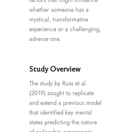
factors that might influence
whether someone has a
mystical, transformative
experience or a challenging,
adverse one.
Study Overview
The study by Russ et al.
(2019) sought to replicate
and extend a previous model
that identified key mental
states predicting the nature