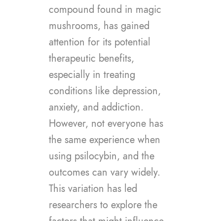
compound found in magic
mushrooms, has gained
attention for its potential
therapeutic benefits,
especially in treating
conditions like depression,
anxiety, and addiction.
However, not everyone has
the same experience when
using psilocybin, and the
outcomes can vary widely.
This variation has led
researchers to explore the