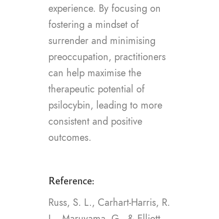
experience. By focusing on
fostering a mindset of
surrender and minimising
preoccupation, practitioners
can help maximise the
therapeutic potential of
psilocybin, leading to more
consistent and positive
outcomes.
Reference:
Russ, S. L., Carhart-Harris, R.
L., Maruyama, G., & Elliott,