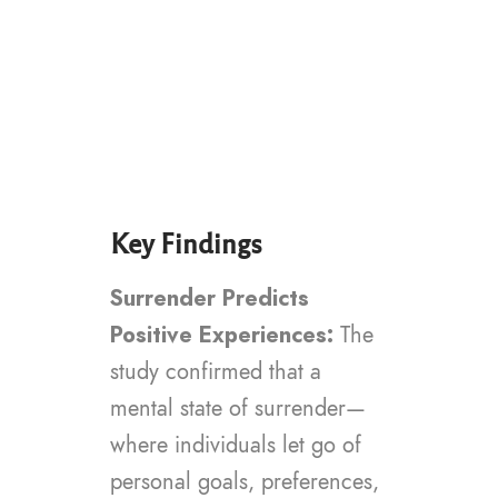
Key Findings
Surrender Predicts
Positive Experiences:
The
study confirmed that a
mental state of surrender—
where individuals let go of
personal goals, preferences,