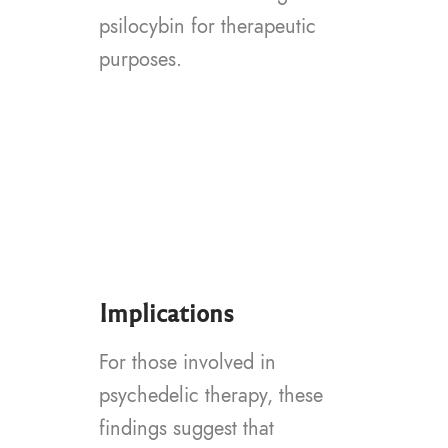
psilocybin for therapeutic
purposes.
Implications
For those involved in
psychedelic therapy, these
findings suggest that