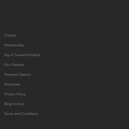
Contact
Membership
Pay It Forward Initiative
Our Partners
Payment Options
Disclaimer
Privacy Policy
Blog Archive
Terms and Conditions