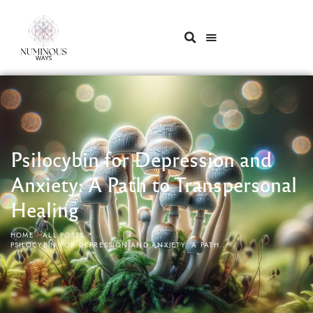
Psilocybin for Depression and
Anxiety: A Path to Transpersonal
Healing
HOME
ALL POSTS
...
PSILOCYBIN FOR DEPRESSION AND ANXIETY: A PATH...