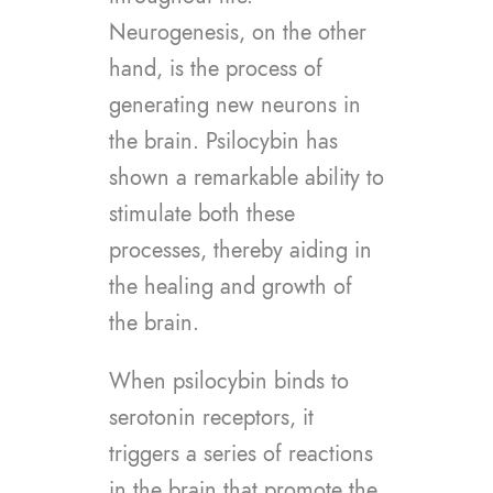
Neurogenesis, on the other
hand, is the process of
generating new neurons in
the brain. Psilocybin has
shown a remarkable ability to
stimulate both these
processes, thereby aiding in
the healing and growth of
the brain.
When psilocybin binds to
serotonin receptors, it
triggers a series of reactions
in the brain that promote the