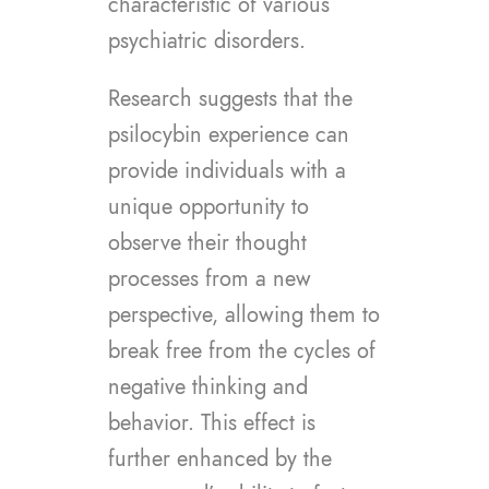
characteristic of various
psychiatric disorders.
Research suggests that the
psilocybin experience can
provide individuals with a
unique opportunity to
observe their thought
processes from a new
perspective, allowing them to
break free from the cycles of
negative thinking and
behavior. This effect is
further enhanced by the