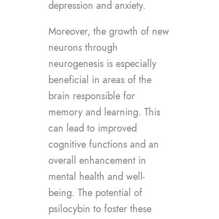
depression and anxiety.
Moreover, the growth of new
neurons through
neurogenesis is especially
beneficial in areas of the
brain responsible for
memory and learning. This
can lead to improved
cognitive functions and an
overall enhancement in
mental health and well-
being. The potential of
psilocybin to foster these