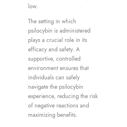
low.
The setting in which
psilocybin is administered
plays a crucial role in its
efficacy and safety. A
supportive, controlled
environment ensures that
individuals can safely
navigate the psilocybin
experience, reducing the risk
of negative reactions and
maximizing benefits.