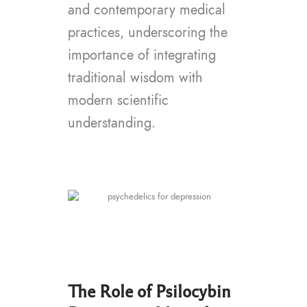
and contemporary medical
practices, underscoring the
importance of integrating
traditional wisdom with
modern scientific
understanding.
The Role of Psilocybin