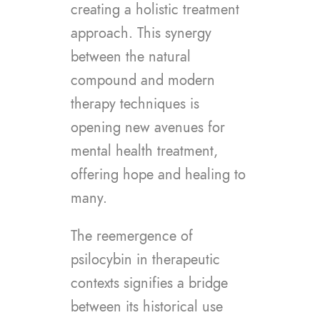
creating a holistic treatment
approach. This synergy
between the natural
compound and modern
therapy techniques is
opening new avenues for
mental health treatment,
offering hope and healing to
many.
The reemergence of
psilocybin in therapeutic
contexts signifies a bridge
between its historical use