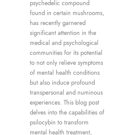
psychedelic compound
found in certain mushrooms,
has recently garnered
significant attention in the
medical and psychological
communities for its potential
to not only relieve symptoms
of mental health conditions
but also induce profound
transpersonal and numinous
experiences. This blog post
delves into the capabilities of
psilocybin to transform
mental health treatment,