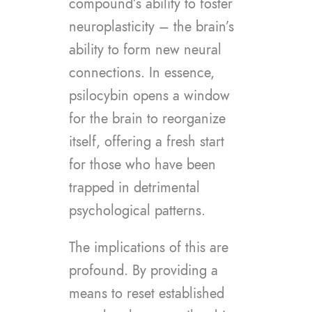
compound’s ability to foster
neuroplasticity – the brain’s
ability to form new neural
connections. In essence,
psilocybin opens a window
for the brain to reorganize
itself, offering a fresh start
for those who have been
trapped in detrimental
psychological patterns.
The implications of this are
profound. By providing a
means to reset established