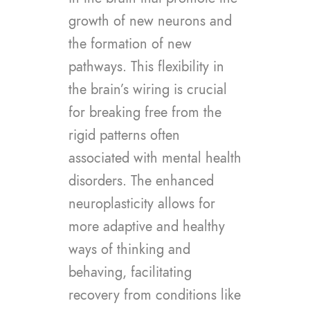
growth of new neurons and
the formation of new
pathways. This flexibility in
the brain’s wiring is crucial
for breaking free from the
rigid patterns often
associated with mental health
disorders. The enhanced
neuroplasticity allows for
more adaptive and healthy
ways of thinking and
behaving, facilitating
recovery from conditions like