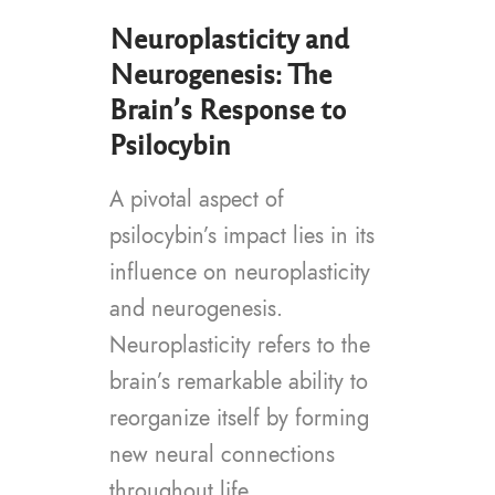
Neuroplasticity and
Neurogenesis: The
Brain’s Response to
Psilocybin
A pivotal aspect of
psilocybin’s impact lies in its
influence on neuroplasticity
and neurogenesis.
Neuroplasticity refers to the
brain’s remarkable ability to
reorganize itself by forming
new neural connections
throughout life.