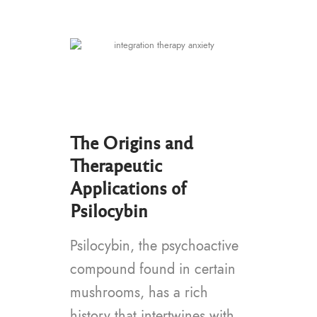
The Origins and
Therapeutic
Applications of
Psilocybin
Psilocybin, the psychoactive
compound found in certain
mushrooms, has a rich
history that intertwines with