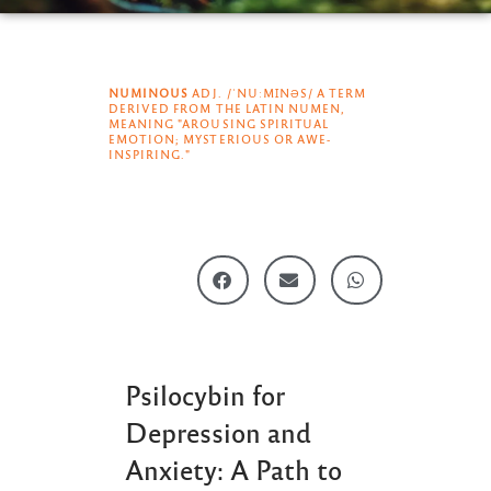
NUMINOUS
ADJ. /ˈNUːMꞮNƏS/ A TERM
DERIVED FROM THE LATIN NUMEN,
MEANING "AROUSING SPIRITUAL
EMOTION; MYSTERIOUS OR AWE-
INSPIRING."
Psilocybin for
Depression and
Anxiety: A Path to