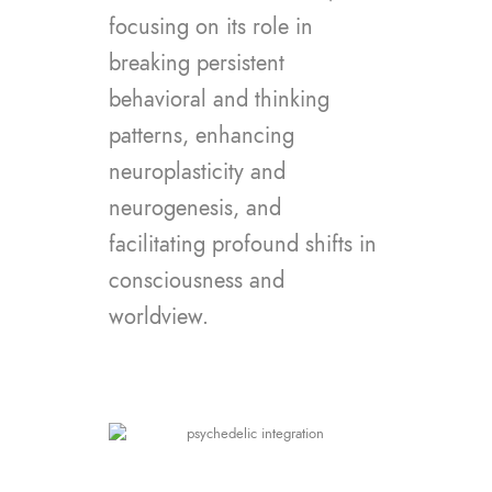
focusing on its role in
breaking persistent
behavioral and thinking
patterns, enhancing
neuroplasticity and
neurogenesis, and
facilitating profound shifts in
consciousness and
worldview.