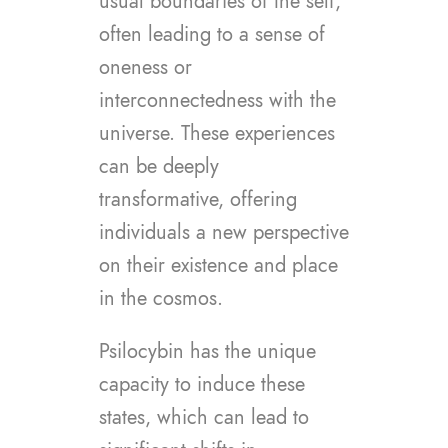
usual boundaries of the self,
often leading to a sense of
oneness or
interconnectedness with the
universe. These experiences
can be deeply
transformative, offering
individuals a new perspective
on their existence and place
in the cosmos.
Psilocybin has the unique
capacity to induce these
states, which can lead to