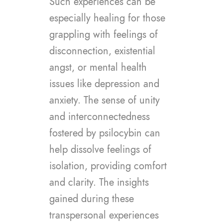
Such experiences can be
especially healing for those
grappling with feelings of
disconnection, existential
angst, or mental health
issues like depression and
anxiety. The sense of unity
and interconnectedness
fostered by psilocybin can
help dissolve feelings of
isolation, providing comfort
and clarity. The insights
gained during these
transpersonal experiences