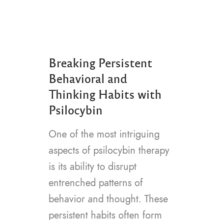
Breaking Persistent
Behavioral and
Thinking Habits with
Psilocybin
One of the most intriguing
aspects of psilocybin therapy
is its ability to disrupt
entrenched patterns of
behavior and thought. These
persistent habits often form