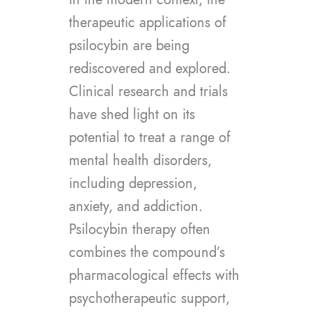
therapeutic applications of
psilocybin are being
rediscovered and explored.
Clinical research and trials
have shed light on its
potential to treat a range of
mental health disorders,
including depression,
anxiety, and addiction.
Psilocybin therapy often
combines the compound’s
pharmacological effects with
psychotherapeutic support,