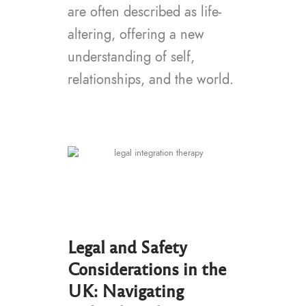
are often described as life-
altering, offering a new
understanding of self,
relationships, and the world.
Legal and Safety
Considerations in the
UK: Navigating