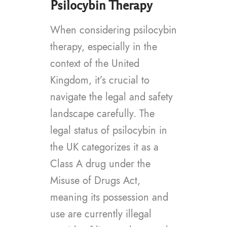
Psilocybin Therapy
When considering psilocybin
therapy, especially in the
context of the United
Kingdom, it’s crucial to
navigate the legal and safety
landscape carefully. The
legal status of psilocybin in
the UK categorizes it as a
Class A drug under the
Misuse of Drugs Act,
meaning its possession and
use are currently illegal