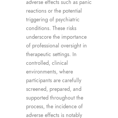
adverse effects such as panic
reactions or the potential
triggering of psychiatric
conditions. These risks
underscore the importance
of professional oversight in
therapeutic settings. In
controlled, clinical
environments, where
participants are carefully
screened, prepared, and
supported throughout the
process, the incidence of
adverse effects is notably