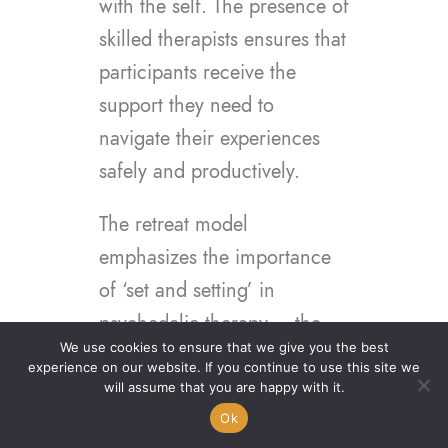
with the self. The presence of
skilled therapists ensures that
participants receive the
support they need to
navigate their experiences
safely and productively.
The retreat model
emphasizes the importance
of ‘set and setting’ in
psychedelic therapy – the
We use cookies to ensure that we give you the best
mindset of the individual and
experience on our website. If you continue to use this site we
the physical and social
will assume that you are happy with it.
environment in which the
Ok