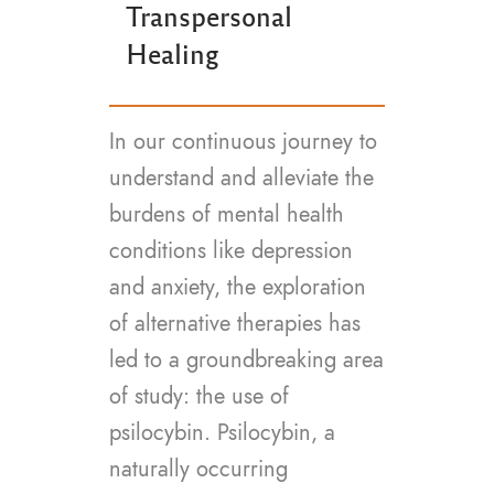
Transpersonal
Healing
In our continuous journey to
understand and alleviate the
burdens of mental health
conditions like depression
and anxiety, the exploration
of alternative therapies has
led to a groundbreaking area
of study: the use of
psilocybin. Psilocybin, a
naturally occurring