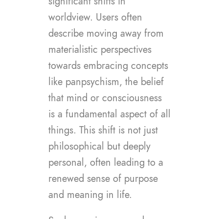
significant shifts in
worldview. Users often
describe moving away from
materialistic perspectives
towards embracing concepts
like panpsychism, the belief
that mind or consciousness
is a fundamental aspect of all
things. This shift is not just
philosophical but deeply
personal, often leading to a
renewed sense of purpose
and meaning in life.