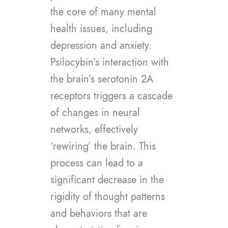
the core of many mental
health issues, including
depression and anxiety.
Psilocybin’s interaction with
the brain’s serotonin 2A
receptors triggers a cascade
of changes in neural
networks, effectively
‘rewiring’ the brain. This
process can lead to a
significant decrease in the
rigidity of thought patterns
and behaviors that are