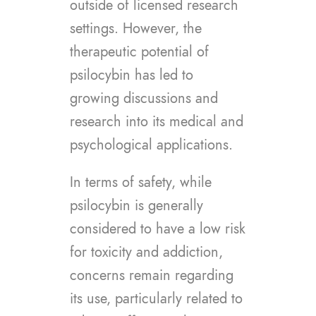
outside of licensed research
settings. However, the
therapeutic potential of
psilocybin has led to
growing discussions and
research into its medical and
psychological applications.
In terms of safety, while
psilocybin is generally
considered to have a low risk
for toxicity and addiction,
concerns remain regarding
its use, particularly related to