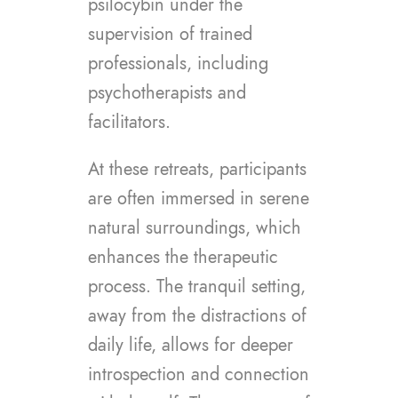
psilocybin under the
supervision of trained
professionals, including
psychotherapists and
facilitators.
At these retreats, participants
are often immersed in serene
natural surroundings, which
enhances the therapeutic
process. The tranquil setting,
away from the distractions of
daily life, allows for deeper
introspection and connection