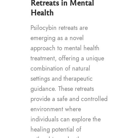
Retreats in Mental
Health
Psilocybin retreats are
emerging as a novel
approach to mental health
treatment, offering a unique
combination of natural
settings and therapeutic
guidance. These retreats
provide a safe and controlled
environment where
individuals can explore the
healing potential of