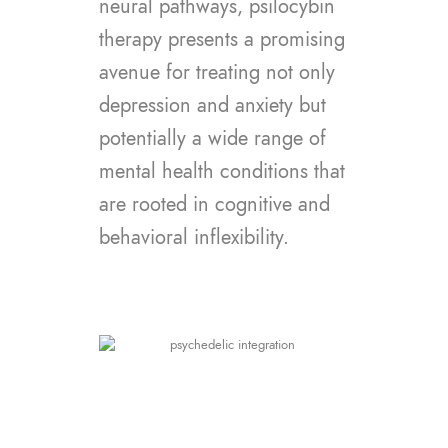
neural pathways, psilocybin
therapy presents a promising
avenue for treating not only
depression and anxiety but
potentially a wide range of
mental health conditions that
are rooted in cognitive and
behavioral inflexibility.