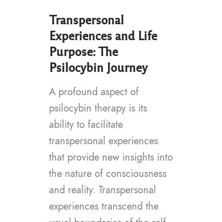
Transpersonal
Experiences and Life
Purpose: The
Psilocybin Journey
A profound aspect of
psilocybin therapy is its
ability to facilitate
transpersonal experiences
that provide new insights into
the nature of consciousness
and reality. Transpersonal
experiences transcend the