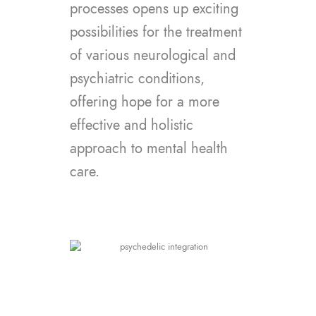
processes opens up exciting
possibilities for the treatment
of various neurological and
psychiatric conditions,
offering hope for a more
effective and holistic
approach to mental health
care.