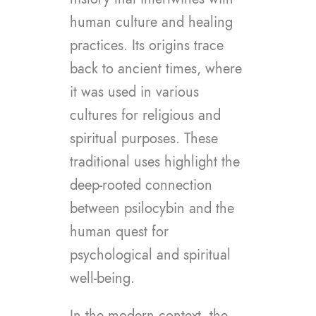
human culture and healing
practices. Its origins trace
back to ancient times, where
it was used in various
cultures for religious and
spiritual purposes. These
traditional uses highlight the
deep-rooted connection
between psilocybin and the
human quest for
psychological and spiritual
well-being.
In the modern context, the