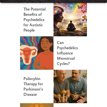
The Potential
Benefits of
Psychedelics
for Autistic
People
Can
Psychedelics
Influence
Menstrual
Cycles?
Psilocybin
Therapy for
Parkinson’s
Disease