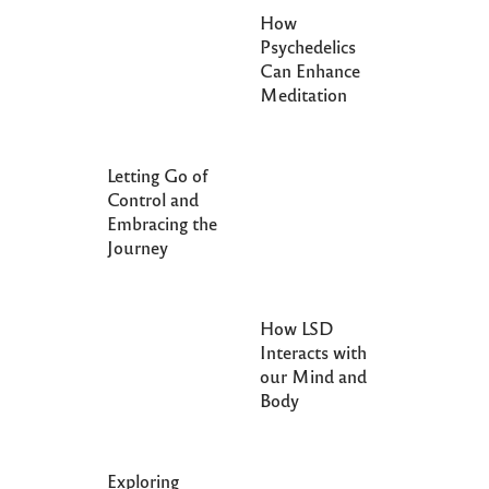
How
Psychedelics
Can Enhance
Meditation
Letting Go of
Control and
Embracing the
Journey
How LSD
Interacts with
our Mind and
Body
Exploring