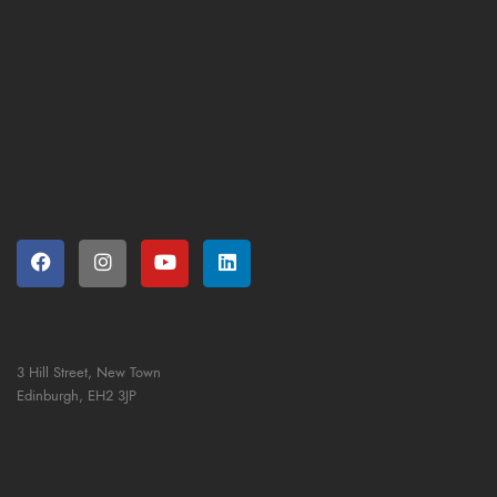
3 Hill Street, New Town
Edinburgh,
EH2 3JP