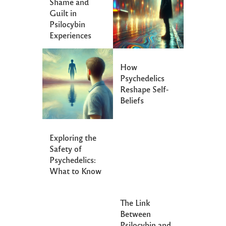
Shame and
Guilt in
Psilocybin
Experiences
How
Psychedelics
Reshape Self-
Beliefs
Exploring the
Safety of
Psychedelics:
What to Know
The Link
Between
Psilocybin and