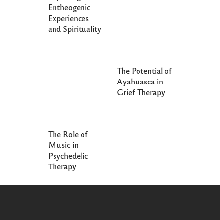
Entheogenic
Experiences
and Spirituality
The Potential of
Ayahuasca in
Grief Therapy
The Role of
Music in
Psychedelic
Therapy