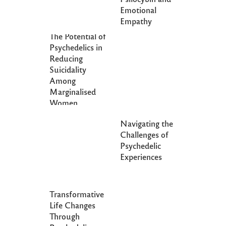
Emotional
Empathy
The Potential of
Psychedelics in
Reducing
Suicidality
Among
Marginalised
Women
Navigating the
Challenges of
Psychedelic
Experiences
Transformative
Life Changes
Through