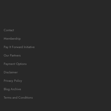
Contact
Membership
Pay It Forward Initiative
Our Partners
Payment Options
Disclaimer
Privacy Policy
Blog Archive
Terms and Conditions