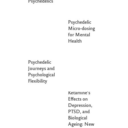
Psychedelics
Psychedelic
Micro-dosing
for Mental
Health
Psychedelic
Journeys and
Psychological
Flexibility
Exploring
Ketamine’s
Effects on
Depression,
PTSD, and
Biological
Ageing: New