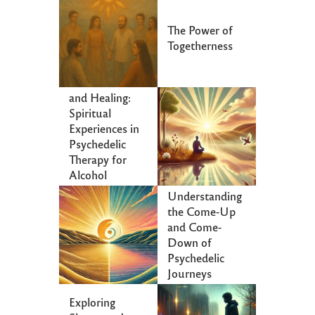
The Power of
Togetherness
Communion
and Healing:
Spiritual
Experiences in
Psychedelic
Therapy for
Alcohol
Dependence
Understanding
the Come-Up
and Come-
Down of
Psychedelic
Journeys
Exploring