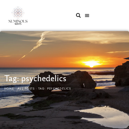
Tag: psychedelics
HOME
ALL POSTS
TAG: PSYCHEDELICS