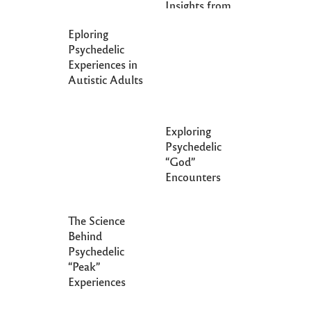
Insights from
Epigenetics
Eploring
Psychedelic
Experiences in
Autistic Adults
Exploring
Psychedelic
“God”
Encounters
The Science
Behind
Psychedelic
“Peak”
Experiences